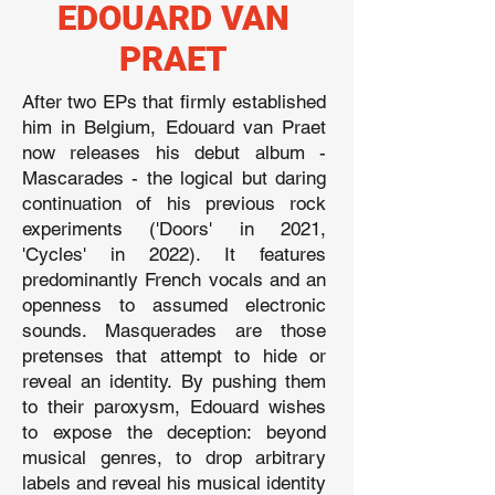
EDOUARD VAN
PRAET
After two EPs that firmly established
him in Belgium, Edouard van Praet
now releases his debut album -
Mascarades - the logical but daring
continuation of his previous rock
experiments ('Doors' in 2021,
'Cycles' in 2022). It features
predominantly French vocals and an
openness to assumed electronic
sounds. Masquerades are those
pretenses that attempt to hide or
reveal an identity. By pushing them
to their paroxysm, Edouard wishes
to expose the deception: beyond
musical genres, to drop arbitrary
labels and reveal his musical identity