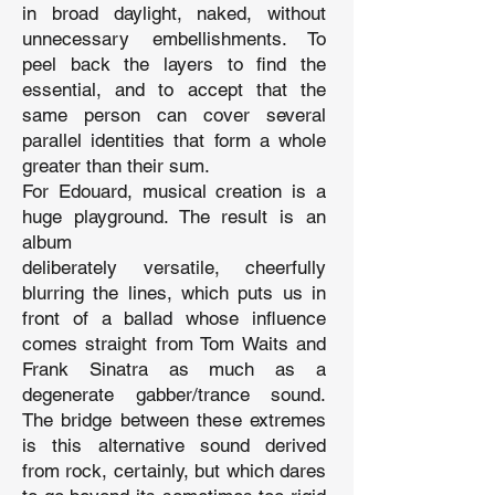
in broad daylight, naked, without
unnecessary embellishments. To
peel back the layers to find the
essential, and to accept that the
same person can cover several
parallel identities that form a whole
greater than their sum.
For Edouard, musical creation is a
huge playground. The result is an
album
deliberately versatile, cheerfully
blurring the lines, which puts us in
front of a ballad whose influence
comes straight from Tom Waits and
Frank Sinatra as much as a
degenerate gabber/trance sound.
The bridge between these extremes
is this alternative sound derived
from rock, certainly, but which dares