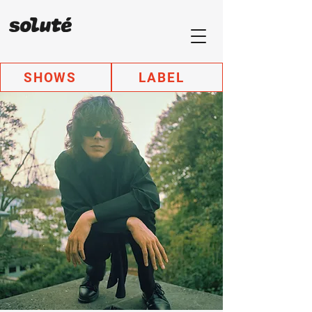
SHOWS
LABEL