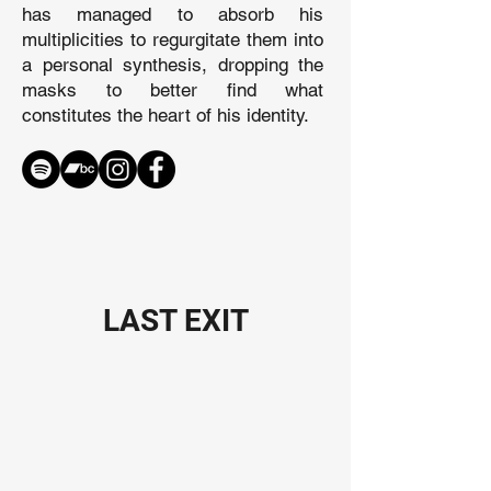
has managed to absorb his
multiplicities to regurgitate them into
a personal synthesis, dropping the
masks to better find what
constitutes the heart of his identity.
LAST EXIT