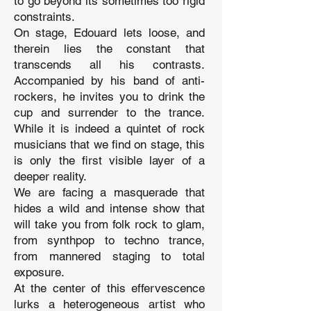
to go beyond its sometimes too rigid
constraints.
On stage, Edouard lets loose, and
therein lies the constant that
transcends all his contrasts.
Accompanied by his band of anti-
rockers, he invites you to drink the
cup and surrender to the trance.
While it is indeed a quintet of rock
musicians that we find on stage, this
is only the first visible layer of a
deeper reality.
We are facing a masquerade that
hides a wild and intense show that
will take you from folk rock to glam,
from synthpop to techno trance,
from mannered staging to total
exposure.
At the center of this effervescence
lurks a heterogeneous artist who