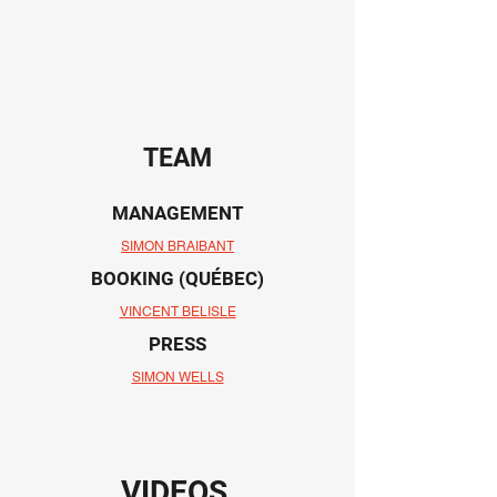
TEAM
MANAGEMENT
SIMON BRAIBANT
BOOKING (QUÉBEC)
VINCENT BELISLE
PRESS
SIMON WELLS
VIDEOS