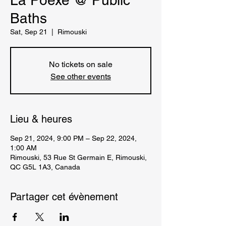
La Poexe @ Public
Baths
Sat, Sep 21
  |  
Rimouski
No tickets on sale
See other events
Lieu & heures
Sep 21, 2024, 9:00 PM – Sep 22, 2024,
1:00 AM
Rimouski, 53 Rue St Germain E, Rimouski,
QC G5L 1A3, Canada
Partager cet évènement