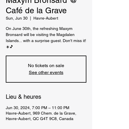
Maxym Bronsard @
Café de la Grave
Sun, Jun 30
  |  
Havre-Aubert
On June 30th, the refreshing Maxym
Bronsard will be visiting the Magdalen
Islands... with a surprise guest. Don't miss it!
☀️🎵
No tickets on sale
See other events
Lieu & heures
Jun 30, 2024, 7:00 PM – 11:00 PM
Havre-Aubert, 969 Chem. de la Grave,
Havre-Aubert, QC G4T 9C8, Canada