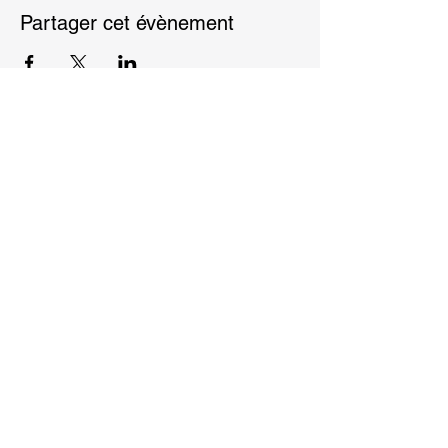
Partager cet évènement
Privacy Policy