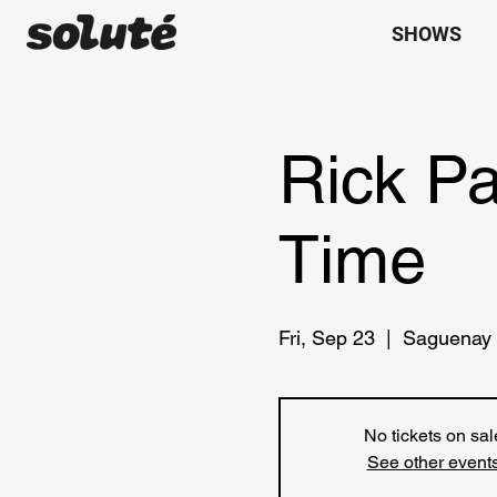
SHOWS
Rick P
Time
Fri, Sep 23
  |  
Saguenay
No tickets on sal
See other event