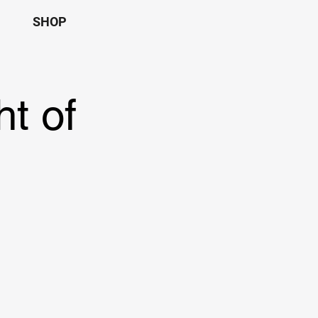
SHOP
t of