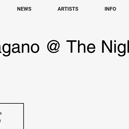
NEWS
ARTISTS
INFO
agano @ The Nigh
e
s