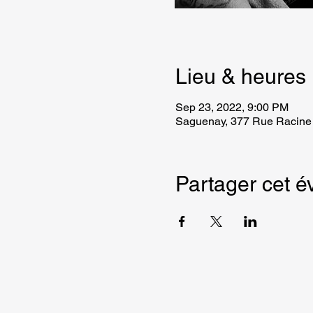
Lieu & heures
Sep 23, 2022, 9:00 PM
Saguenay, 377 Rue Racine
Partager cet 