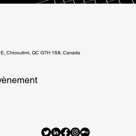
 E, Chicoutimi, QC G7H 1S8, Canada
évènement