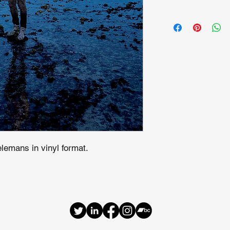
lemans in vinyl format.