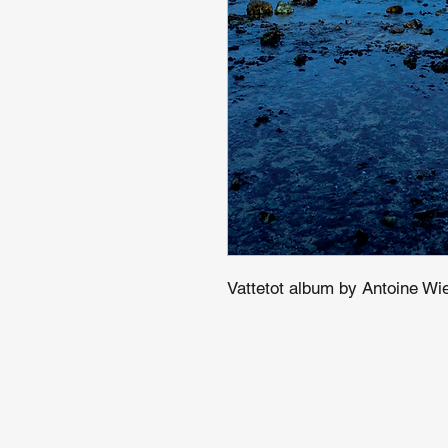
Vattetot album by Antoine Wie