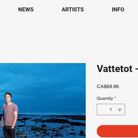
NEWS
ARTISTS
INFO
Vattetot 
Price
CA$69.96
Quantity
*