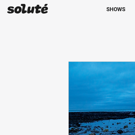
SHOWS