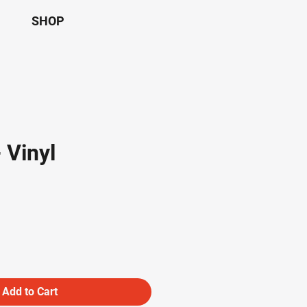
SHOP
- Vinyl
Add to Cart